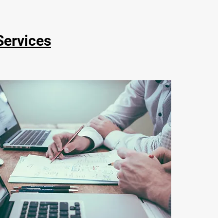
Services