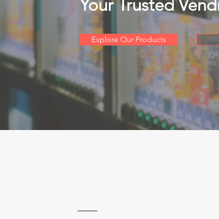
Your Trusted Vend
Explore Our Products