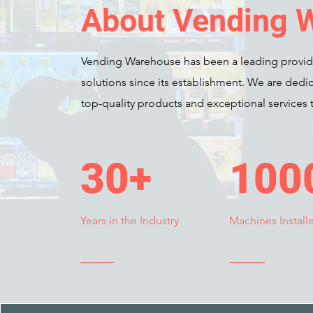
About Vending 
Vending Warehouse has been a leading provid
solutions since its establishment. We are dedic
top-quality products and exceptional services t
30+
100
Years in the Industry
Machines Install