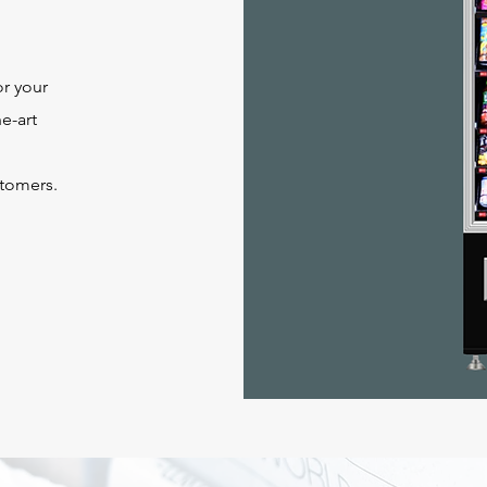
or your
e-art
stomers.