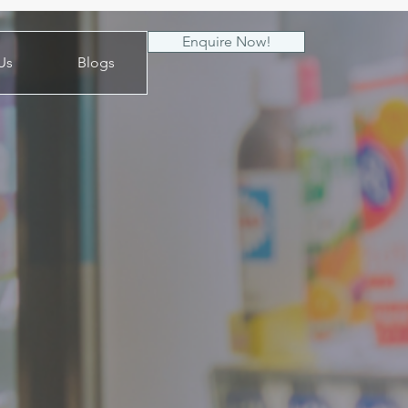
Enquire Now!
Us
Blogs