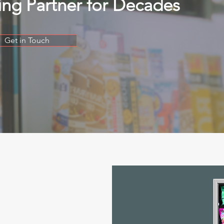
ing Partner for Decades
Get in Touch