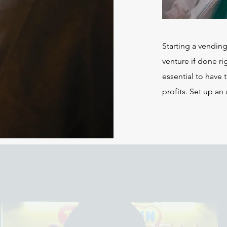
Starting a vendin
venture if done rig
essential to have 
profits. Set up an