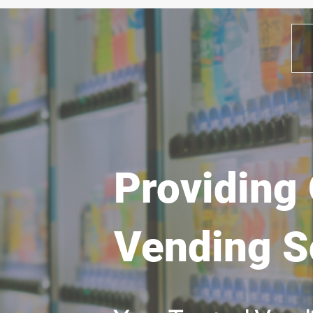
Providing 
Vending S