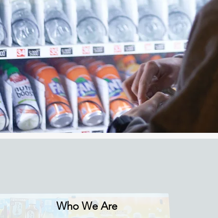
Who We Are