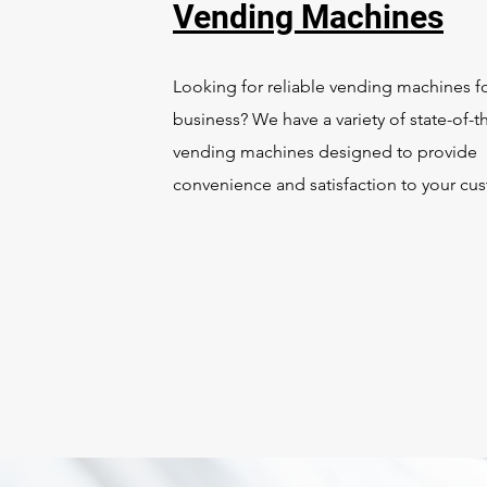
Vending Machines
Looking for reliable vending machines f
business? We have a variety of state-of-th
vending machines designed to provide
convenience and satisfaction to your cu