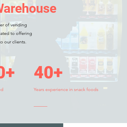
Warehouse
er of vending
ated to offering
o our clients.
0+
40+
ed
Years experience in snack foods