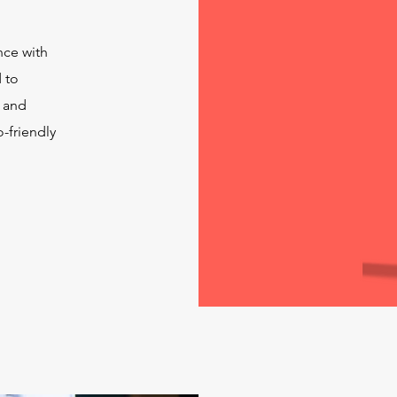
nce with
 to
e and
-friendly