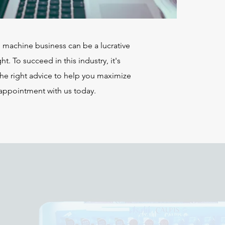
g machine business can be a lucrative
ht. To succeed in this industry, it's
the right advice to help you maximize
 appointment with us today.