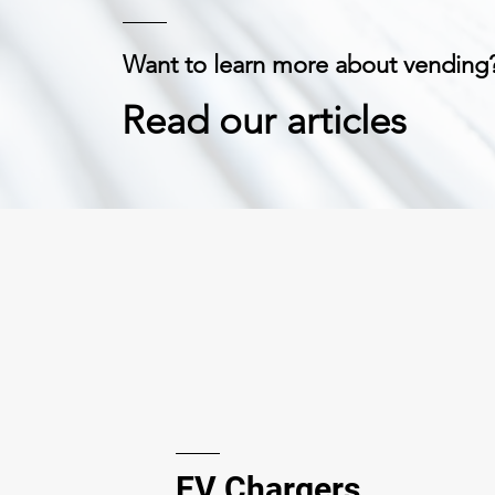
Want to learn more about vending
Read our articles
EV Chargers