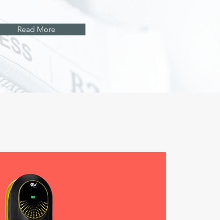
Read More