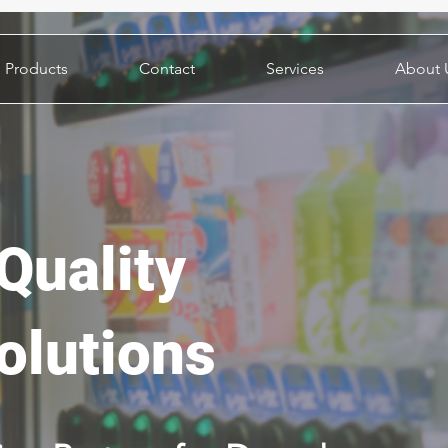
Products
Contact
Services
About 
Quality
olutions