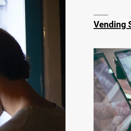
Vending 