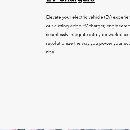
Elevate your electric vehicle (EV) experie
our cutting-edge EV charger, engineered
seamlessly integrate into your workplac
revolutionize the way you power your eco
ride.