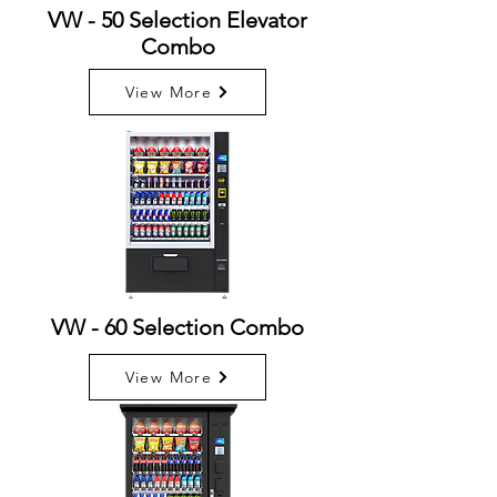
VW - 50 Selection Elevator
Combo
View More
VW - 60 Selection Combo
View More