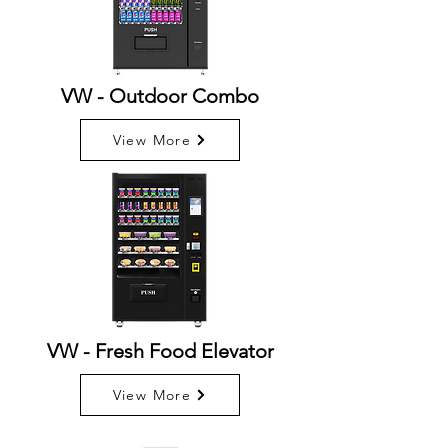
VW - Outdoor Combo
View More
VW - Fresh Food Elevator
View More