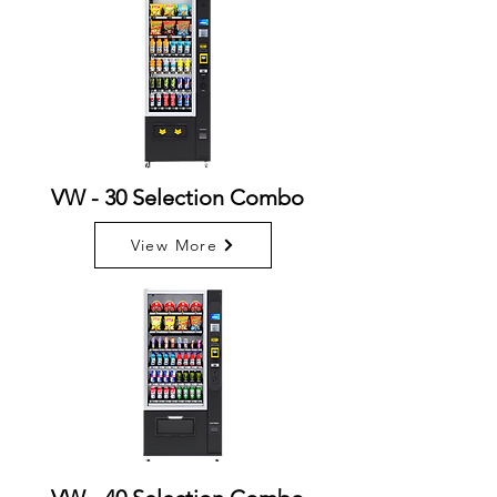
VW - 30 Selection Combo
View More