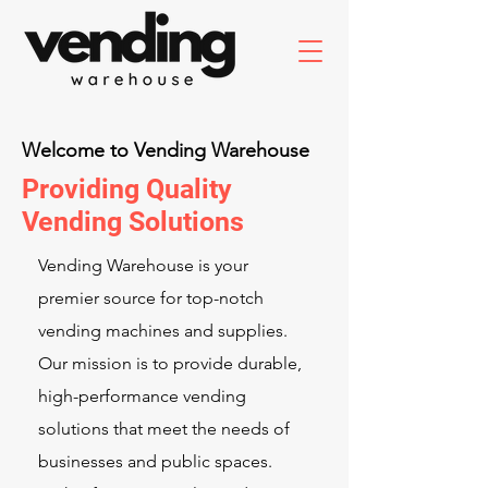
Welcome to Vending Warehouse
Providing Quality
Vending Solutions
Vending Warehouse is your
premier source for top-notch
vending machines and supplies.
Our mission is to provide durable,
high-performance vending
solutions that meet the needs of
businesses and public spaces.