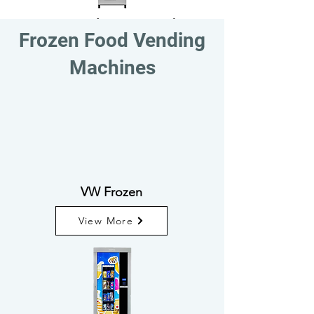
TF - 50 Selection Combo
Frozen Food Vending
View More
Machines
VW Frozen
View More