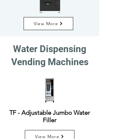
View More
Water Dispensing
Vending Machines
TF - Adjustable Jumbo Water
Filler
View More