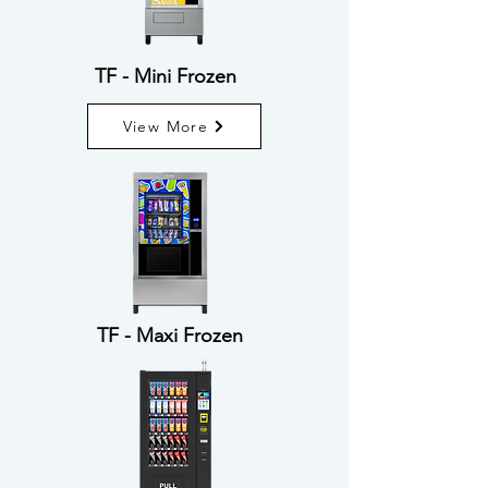
TF - Mini Frozen
View More
TF - Maxi Frozen