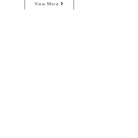
View More
TF - Jumbo Water
Filler
View More
Payment Systems