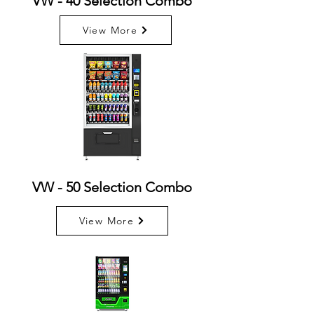
VW - 40 Selection Combo
View More
VW - 50 Selection Combo
View More