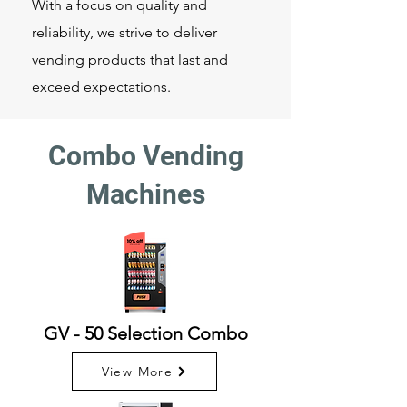
With a focus on quality and
reliability, we strive to deliver
vending products that last and
exceed expectations.
Combo Vending
Machines
GV - 50 Selection Combo
View More