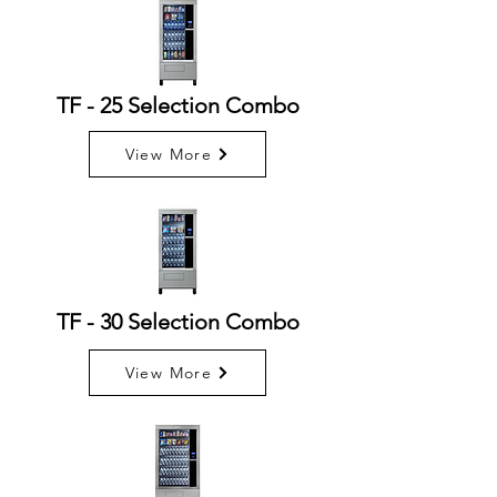
TF - 25 Selection Combo
View More
TF - 30 Selection Combo
View More