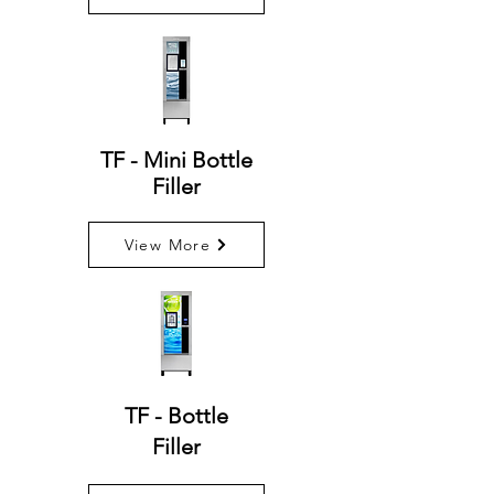
TF - Mini Bottle
Filler
View More
TF - Bottle
Filler