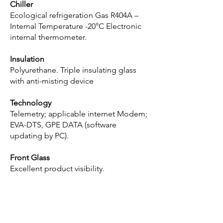
Chiller
Ecological refrigeration Gas R404A –
Internal Temperature -20°C Electronic
internal thermometer.
Insulation
Polyurethane. Triple insulating glass
with anti-misting device
Technology
Telemetry; applicable internet Modem;
EVA-DTS, GPE DATA (software
updating by PC).
Front Glass
Excellent product visibility.
Get in touch