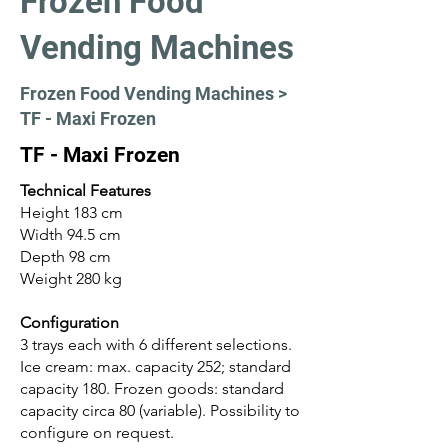
Frozen Food
Vending Machines
Frozen Food Vending Machines >
TF - Maxi Frozen
TF - Maxi Frozen
Technical Features
Height 183 cm
Width 94.5 cm
Depth 98 cm
Weight 280 kg
Configuration
3 trays each with 6 different selections.
Ice cream: max. capacity 252; standard
capacity 180. Frozen goods: standard
capacity circa 80 (variable). Possibility to
configure on request.