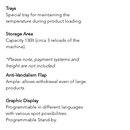
Trays
Special tray for maintaining the
temperature during product loading.
Storage Area
Capacity 130lt (circa 3 reloads of the
machine).
*Please note, payment systems and
freight are not included.
Anti-Vandalism Flap
Ample: allows withdrawal even of large
products
Graphic Display
Programmable in different languages
with various spot possibilities.
Programmable Stand-by.